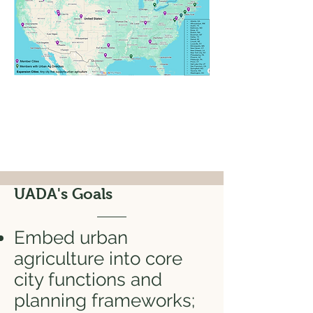
UADA's Goals
Embed urban
agriculture into core
city functions and
planning frameworks;