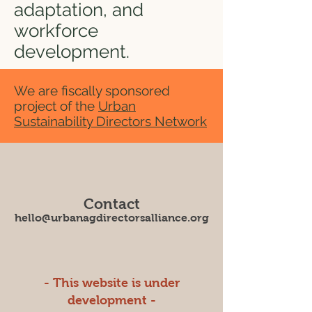
adaptation, and
workforce
development.
We are fiscally sponsored
project of the
Urban
Sustainability Directors Network
Contact
hello@urbanagdirectorsalliance.org
- This website is under
development -