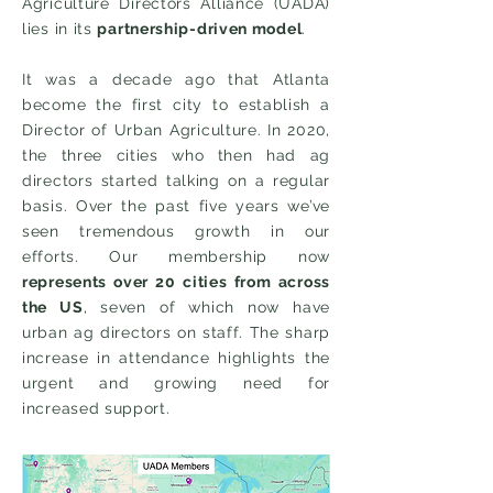
Agriculture Directors Alliance (UADA)
lies in its
partnership-driven model
.
It was a decade ago that Atlanta
become the first city to establish a
Director of Urban Agriculture. In 2020,
the three cities who then had ag
directors started talking on a regular
basis. Over the past five years we’ve
seen tremendous growth in our
efforts. Our membership now
represents over 20 cities from across
the US
, seven of which now have
urban ag directors on staff. The sharp
increase in attendance highlights the
urgent and growing need for
increased support.