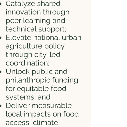
Catalyze shared
innovation through
peer learning and
technical support;
Elevate national urban
agriculture policy
through city-led
coordination;
Unlock public and
philanthropic funding
for equitable food
systems; and
Deliver measurable
local impacts on food
access, climate