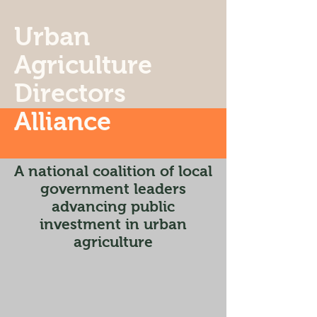
Urban
Agriculture
Directors
Alliance
A national coalition of local
government leaders
advancing public
investment in urban
agriculture