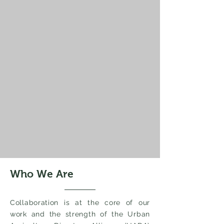
Who We Are
Collaboration is at the core of our
work and the strength of the Urban